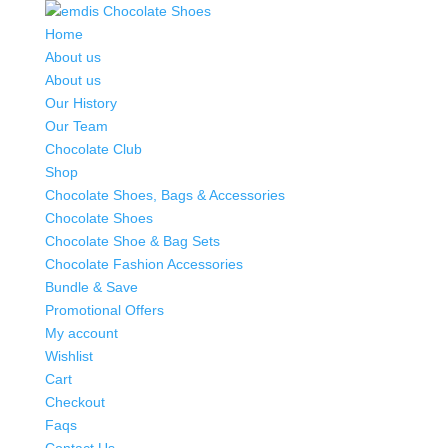
Home
About us
About us
Our History
Our Team
Chocolate Club
Shop
Chocolate Shoes, Bags & Accessories
Chocolate Shoes
Chocolate Shoe & Bag Sets
Chocolate Fashion Accessories
Bundle & Save
Promotional Offers
My account
Wishlist
Cart
Checkout
Faqs