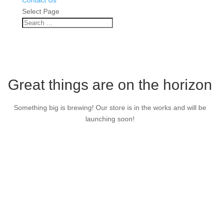
Contact Us
Select Page
Great things are on the horizon
Something big is brewing! Our store is in the works and will be
launching soon!