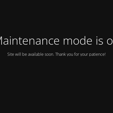
aintenance mode is 
Site will be available soon. Thank you for your patience!