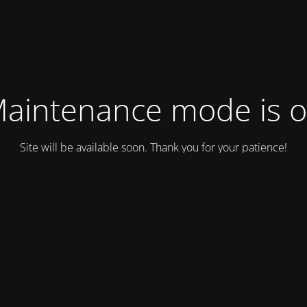
aintenance mode is 
Site will be available soon. Thank you for your patience!