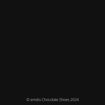
© emdis Chocolate Shoes 2024