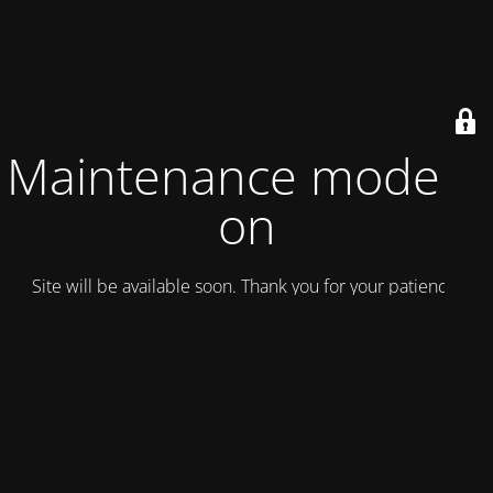
Maintenance mode is
on
Site will be available soon. Thank you for your patience!