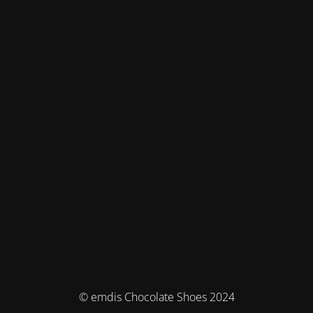
© emdis Chocolate Shoes 2024