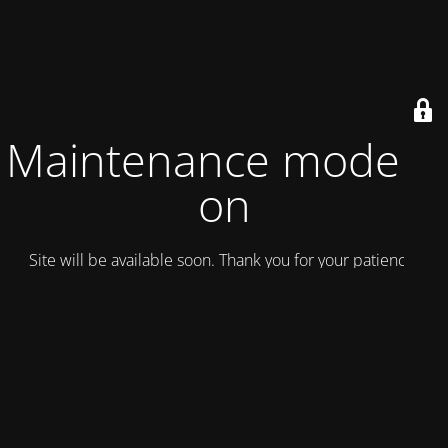
Maintenance mode is
on
Site will be available soon. Thank you for your patience!