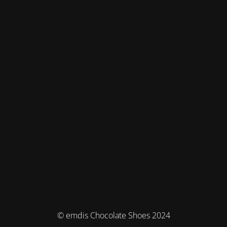
© emdis Chocolate Shoes 2024