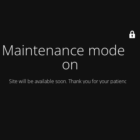
Maintenance mode is
on
Site will be available soon. Thank you for your patience!